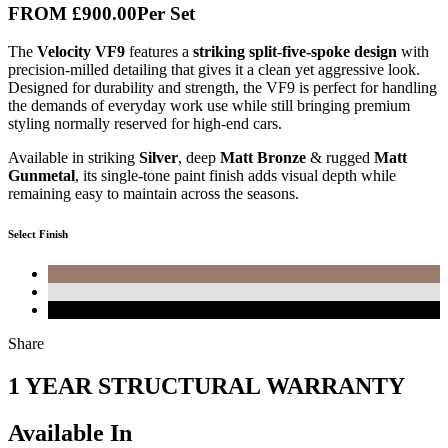
FROM
£900
.00
Per Set
The
Velocity VF9
features a
striking split-five-spoke design
with
precision-milled detailing that gives it a clean yet aggressive look.
Designed for durability and strength, the VF9 is perfect for handling
the demands of everyday work use while still bringing premium
styling normally reserved for high-end cars.
Available in striking
Silver
, deep
Matt Bronze
& rugged
Matt
Gunmetal
, its single-tone paint finish adds visual depth while
remaining easy to maintain across the seasons.
Select Finish
Share
1 YEAR STRUCTURAL WARRANTY
Available In