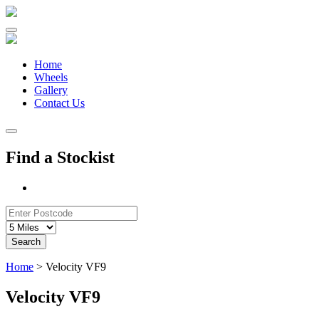
Skip
to
content
Home
Wheels
Gallery
Contact Us
Find a Stockist
Search
Home
>
Velocity VF9
Velocity VF9