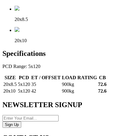
20x8.5
20x10
Specifications
PCD Range: 5x120
SIZE
PCD
ET / OFFSET
LOAD RATING
CB
20x8.5
5x120
35
900kg
72.6
20x10
5x120
42
900kg
72.6
NEWSLETTER SIGNUP