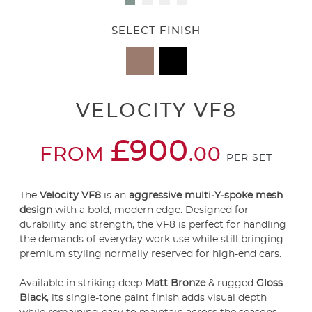
SELECT FINISH
VELOCITY VF8
£900
FROM
.00
PER SET
The
Velocity VF8
is an
aggressive multi-Y-spoke mesh
design
with a bold, modern edge. Designed for
durability and strength, the VF8 is perfect for handling
the demands of everyday work use while still bringing
premium styling normally reserved for high-end cars.
Available in striking deep
Matt Bronze
& rugged
Gloss
Black
, its single-tone paint finish adds visual depth