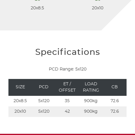
20x8.5
20x10
Specifications
PCD Range: 5x120
ET /
LOAD
SIZE
PCD
CB
OFFSET
RATING
20x8.5
5x120
35
900kg
72.6
20x10
5x120
42
900kg
72.6