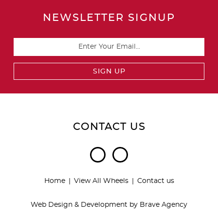
NEWSLETTER SIGNUP
CONTACT US
Home
View All Wheels
Contact us
Web Design & Development by
Brave Agency