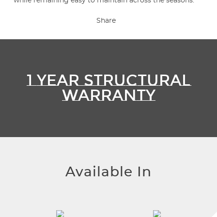
while remaining easy to maintain across the seasons.
Share
1 YEAR STRUCTURAL
WARRANTY
Available In