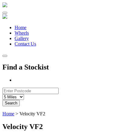
Skip
to
content
Home
Wheels
Gallery
Contact Us
Find a Stockist
Search
Home
>
Velocity VF2
Velocity VF2