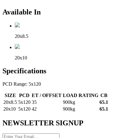
Available In
20x8.5
20x10
Specifications
PCD Range: 5x120
SIZE
PCD
ET / OFFSET
LOAD RATING
CB
20x8.5
5x120
35
900kg
65.1
20x10
5x120
42
900kg
65.1
NEWSLETTER SIGNUP