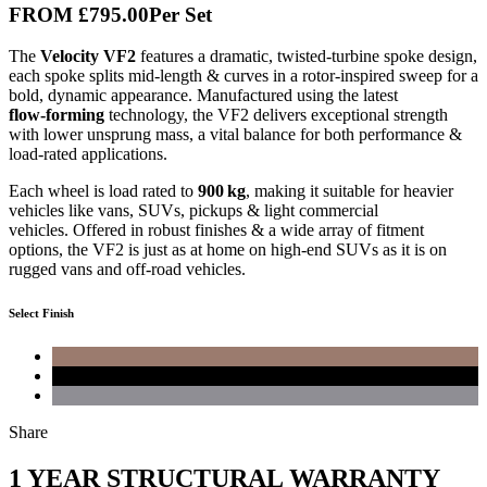
FROM
£795
.00
Per Set
The
Velocity VF2
features a dramatic, twisted-turbine spoke design,
each spoke splits mid‑length & curves in a rotor‑inspired sweep for a
bold, dynamic appearance.
Manufactured using the latest
flow‑forming
technology, the VF2 delivers exceptional strength
with lower unsprung mass, a vital balance for both performance &
load‑rated applications.
Each wheel is load rated to
900 kg
, making it suitable for heavier
vehicles like vans, SUVs, pickups & light commercial
vehicles.
Offered in robust finishes & a wide array of fitment
options, the VF2 is just as at home on high-end SUVs as it is on
rugged vans and off-road vehicles.
Select Finish
Share
1 YEAR STRUCTURAL WARRANTY