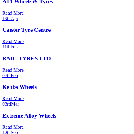
A14 Wheels & Tyres
Read More
19th
Apr
Caister Tyre Centre
Read More
11th
Feb
BAIG TYRES LTD
Read More
07th
Feb
Kebbs Wheels
Read More
03rd
Mar
Extreme Alloy Wheels
Read More
12th
Sep