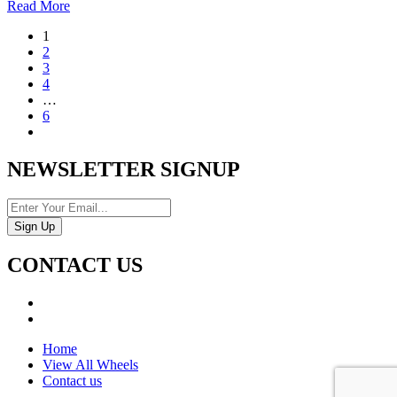
Read More
1
2
3
4
…
6
NEWSLETTER SIGNUP
CONTACT US
Home
View All Wheels
Contact us