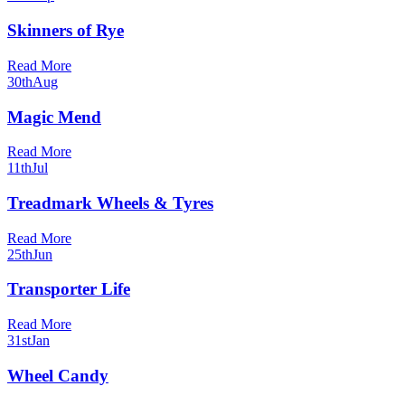
Skinners of Rye
Read More
30th
Aug
Magic Mend
Read More
11th
Jul
Treadmark Wheels & Tyres
Read More
25th
Jun
Transporter Life
Read More
31st
Jan
Wheel Candy