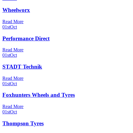
Wheelworx
Read More
01st
Oct
Performance Direct
Read More
01st
Oct
STADT Technik
Read More
01st
Oct
Foxhunters Wheels and Tyres
Read More
01st
Oct
Thompson Tyres