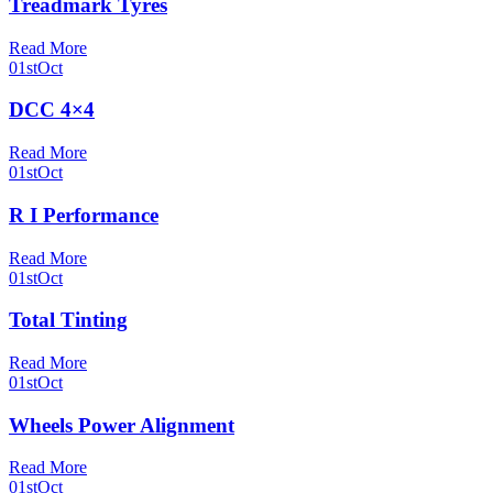
Treadmark Tyres
Read More
01st
Oct
DCC 4×4
Read More
01st
Oct
R I Performance
Read More
01st
Oct
Total Tinting
Read More
01st
Oct
Wheels Power Alignment
Read More
01st
Oct