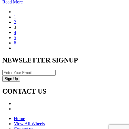
Read More
1
2
3
4
5
6
NEWSLETTER SIGNUP
CONTACT US
Home
View All Wheels
Contact us