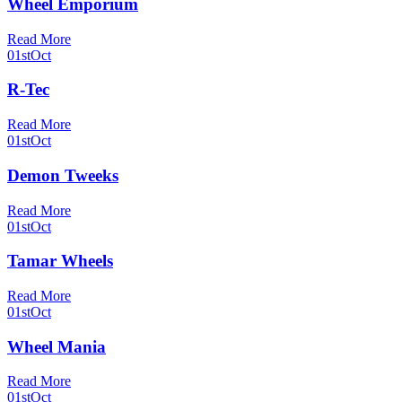
Wheel Emporium
Read More
01st
Oct
R-Tec
Read More
01st
Oct
Demon Tweeks
Read More
01st
Oct
Tamar Wheels
Read More
01st
Oct
Wheel Mania
Read More
01st
Oct