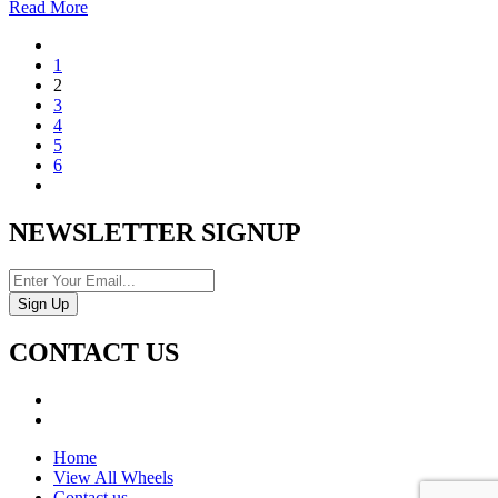
Read More
1
2
3
4
5
6
NEWSLETTER SIGNUP
CONTACT US
Home
View All Wheels
Contact us