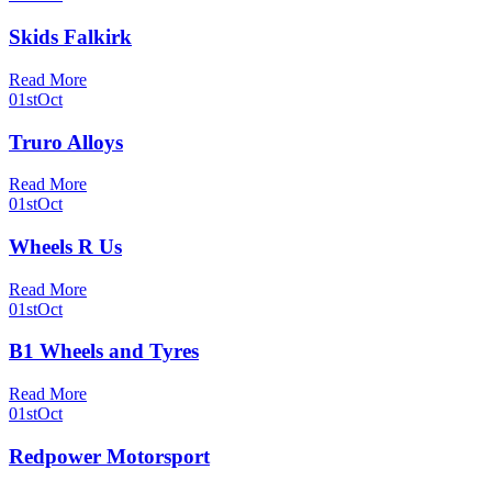
Skids Falkirk
Read More
01st
Oct
Truro Alloys
Read More
01st
Oct
Wheels R Us
Read More
01st
Oct
B1 Wheels and Tyres
Read More
01st
Oct
Redpower Motorsport