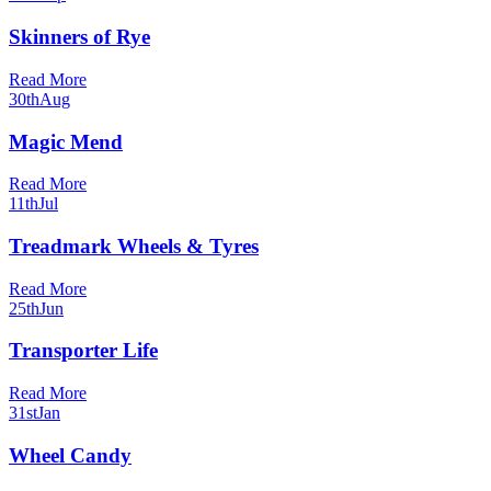
Skinners of Rye
Read More
30th
Aug
Magic Mend
Read More
11th
Jul
Treadmark Wheels & Tyres
Read More
25th
Jun
Transporter Life
Read More
31st
Jan
Wheel Candy