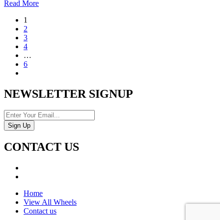
Read More
1
2
3
4
…
6
NEWSLETTER SIGNUP
CONTACT US
Home
View All Wheels
Contact us