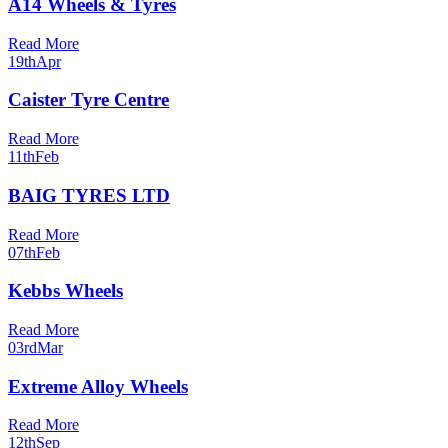
A14 Wheels & Tyres
Read More
19th
Apr
Caister Tyre Centre
Read More
11th
Feb
BAIG TYRES LTD
Read More
07th
Feb
Kebbs Wheels
Read More
03rd
Mar
Extreme Alloy Wheels
Read More
12th
Sep