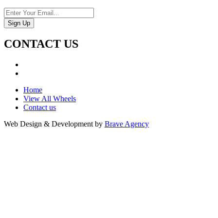
CONTACT US
Home
View All Wheels
Contact us
Web Design & Development by
Brave Agency