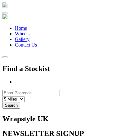
Skip
to
content
Home
Wheels
Gallery
Contact Us
Find a Stockist
Search
Wrapstyle UK
NEWSLETTER SIGNUP