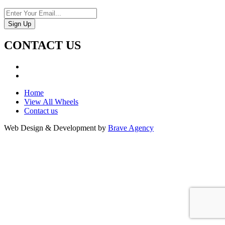
CONTACT US
Home
View All Wheels
Contact us
Web Design & Development by
Brave Agency