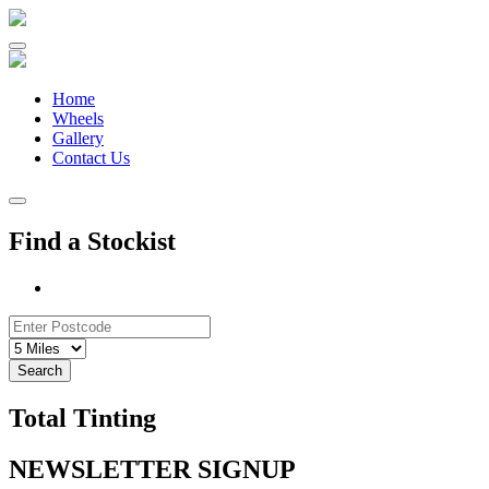
Skip
to
content
Home
Wheels
Gallery
Contact Us
Find a Stockist
Search
Total Tinting
NEWSLETTER SIGNUP