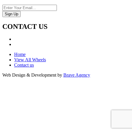
CONTACT US
Home
View All Wheels
Contact us
Web Design & Development by
Brave Agency