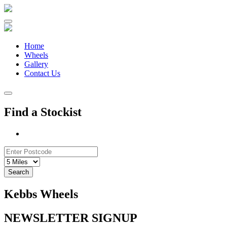
Skip
to
content
Home
Wheels
Gallery
Contact Us
Find a Stockist
Search
Kebbs Wheels
NEWSLETTER SIGNUP