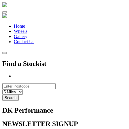
Skip
to
content
Home
Wheels
Gallery
Contact Us
Find a Stockist
Search
DK Performance
NEWSLETTER SIGNUP