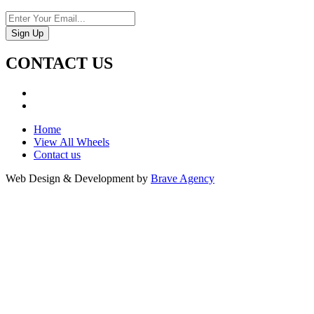
CONTACT US
Home
View All Wheels
Contact us
Web Design & Development by
Brave Agency